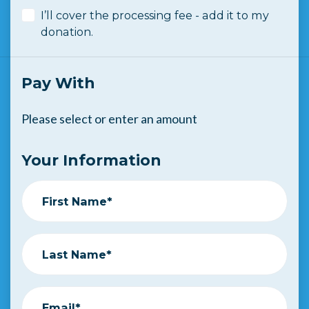
I’ll cover the processing fee - add it to my
donation.
Pay With
Please select or enter an amount
Your Information
First Name*
Last Name*
Email*