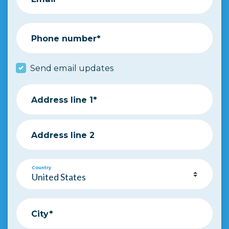
Phone number*
Send email updates
Address line 1*
Address line 2
Country
City*