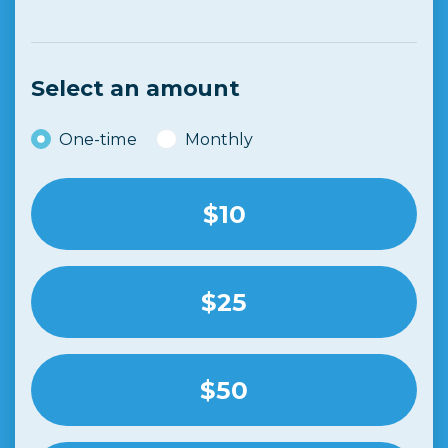
Ben Rogers
donated
3 months ago
Select an amount
Donation frequency
One-time
Monthly
$10
$25
$50