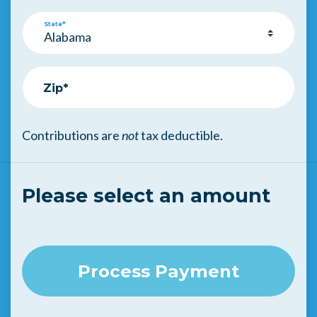
State*
Zip*
Contributions are
not
tax deductible.
Please select an amount