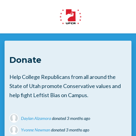
Skip to main content
Donate
Help College Republicans from all around the
State of Utah promote Conservative values and
help fight Leftist Bias on Campus.
Daylan Alzamora
donated
3 months ago
Yvonne Newman
donated
3 months ago