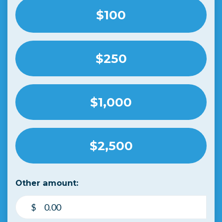
$100
$250
$1,000
$2,500
Other amount:
$