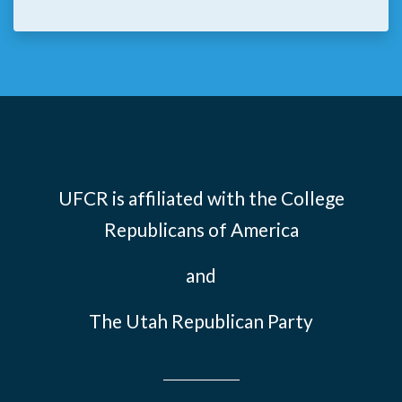
UFCR is affiliated with the
College
Republicans of America
and
The Utah Republican Party