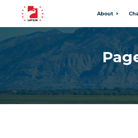
About
Ch
Skip to main content
Page