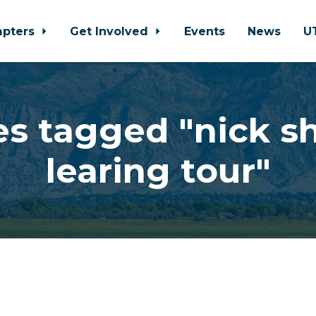
apters
Get Involved
Events
News
U
s tagged "nick sh
learing tour"