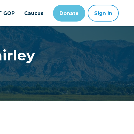
T GOP
Caucus
Donate
Sign in
irley