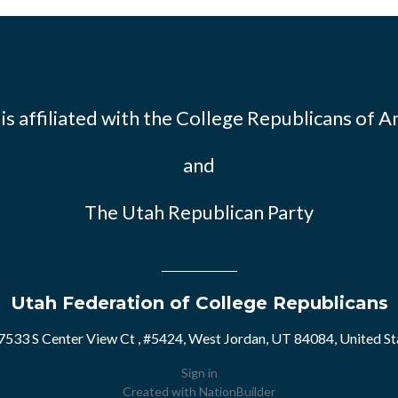
s affiliated with the
College Republicans of A
and
The Utah Republican Party
Utah Federation of College Republicans
7533 S Center View Ct , #5424, West Jordan, UT 84084, United St
Sign in
Created with
NationBuilder