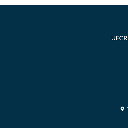
UFCR i