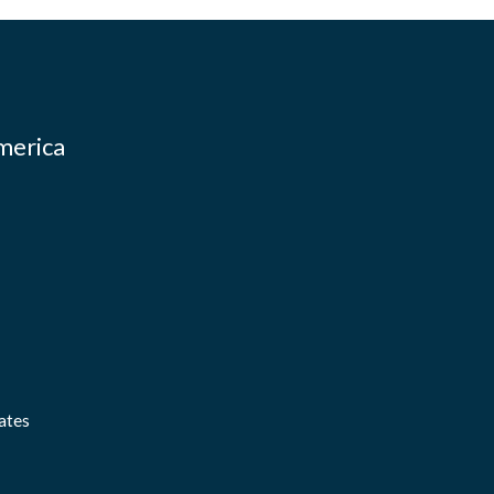
merica
ates