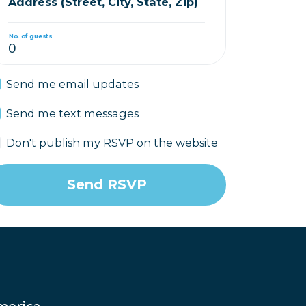
Address (Street, City, State, Zip)
No. of guests
Send me email updates
Send me text messages
Don't publish my RSVP on the website
merica