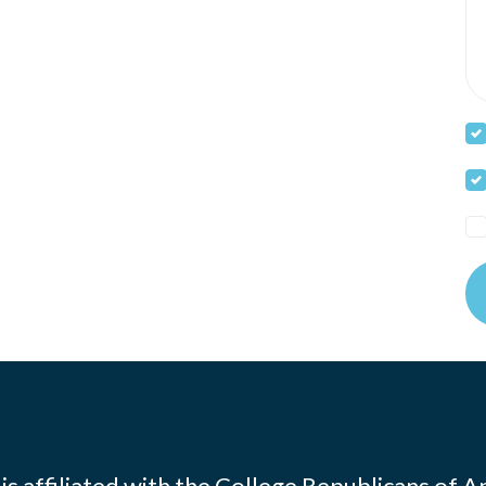
s affiliated with the
College Republicans of A