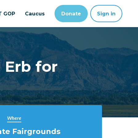
T GOP
Caucus
Donate
Sign in
 Erb for
Where
ate Fairgrounds