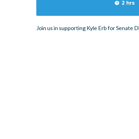
2 hrs
Join us in supporting Kyle Erb for Senate Di