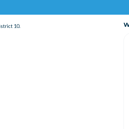
W
strict 10.