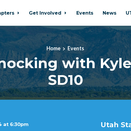
apters
Get Involved
Events
News
U
Home
Events
ocking with Kyle
SD10
Utah St
4 at 6:30pm