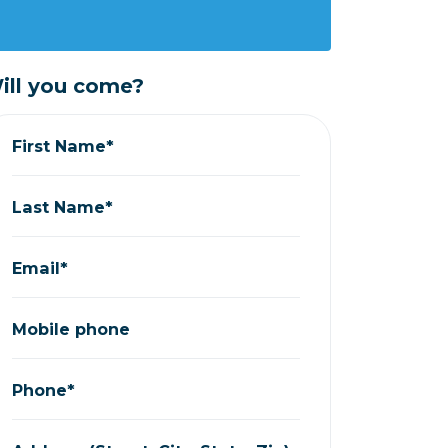
ill you come?
First Name*
Last Name*
Email*
Mobile phone
Phone*