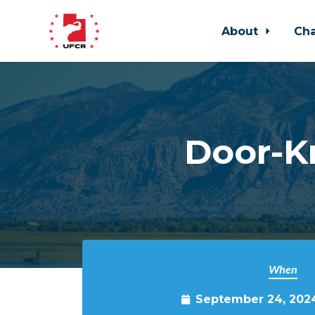
About
Ch
Skip to main content
Door-Kn
When
September 24, 202