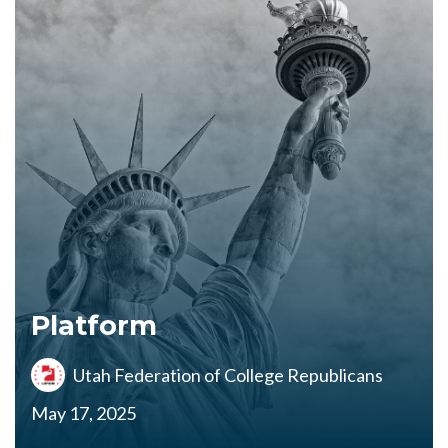
Platform
Utah Federation of College Republicans
May 17, 2025