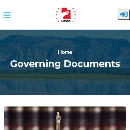
Skip to main content
Home
Governing Documents