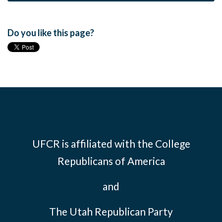
Do you like this page?
UFCR is affiliated with the
College
Republicans of America
and
The Utah Republican Party