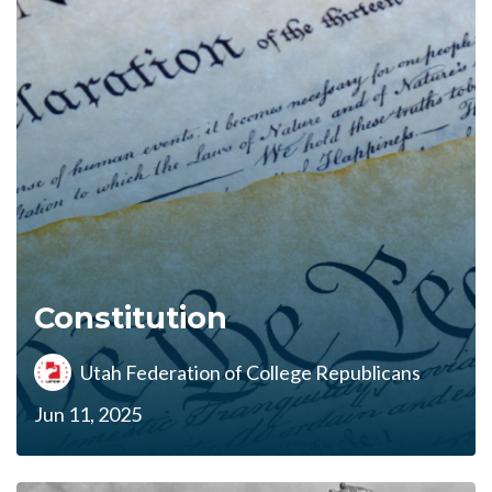
Constitution
Utah Federation of College Republicans
Jun 11, 2025