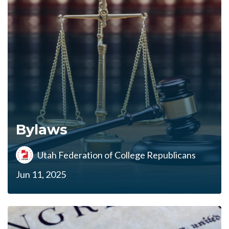
Bylaws
Utah Federation of College Republicans
Jun 11, 2025