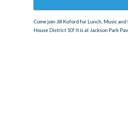
Come join Jill Koford for Lunch, Music and 
House District 10! It is at Jackson Park Pav