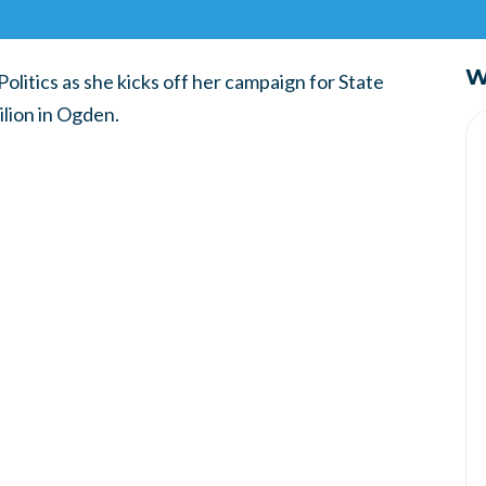
W
Politics as she kicks off her campaign for State
ilion in Ogden.