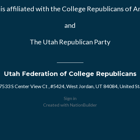
s affiliated with the
College Republicans of A
and
The Utah Republican Party
Utah Federation of College Republicans
7533 S Center View Ct , #5424, West Jordan, UT 84084, United St
Sign in
Created with
NationBuilder