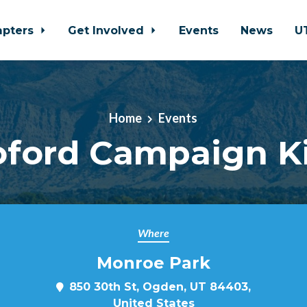
apters
Get Involved
Events
News
U
Home
Events
Koford Campaign K
Where
Monroe Park
850 30th St, Ogden, UT 84403,
United States