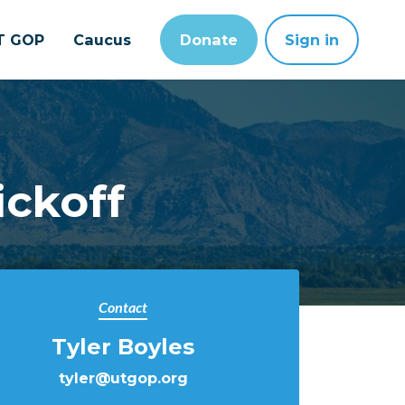
T GOP
Caucus
Donate
Sign in
ickoff
Contact
Tyler Boyles
tyler@utgop.org