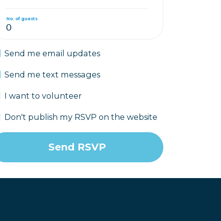
No. of guests
Send me email updates
Send me text messages
I want to volunteer
Don't publish my RSVP on the website