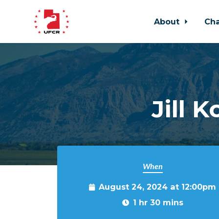
About
Ch
Skip to main content
Jill 
When
August 24, 2024 at 12:00pm
1 hr 30 mins