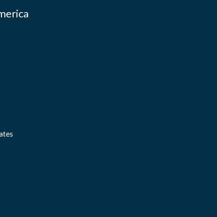
merica
ates