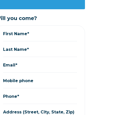
ill you come?
First Name*
Last Name*
Email*
Mobile phone
Phone*
Address (Street, City, State, Zip)