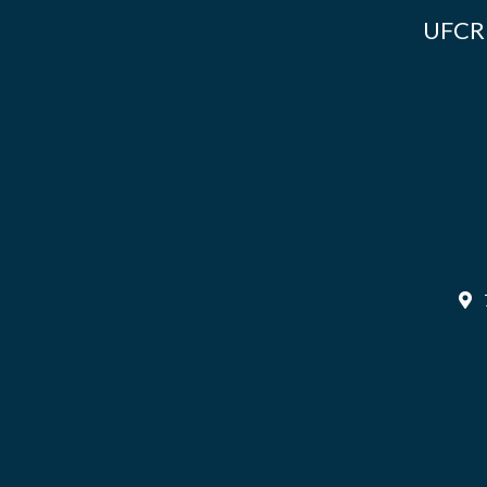
UFCR i