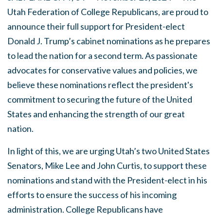
Utah Federation of College Republicans, are proud to
announce their full support for President-elect
Donald J. Trump’s cabinet nominations as he prepares
to lead the nation for a second term. As passionate
advocates for conservative values and policies, we
believe these nominations reflect the president's
commitment to securing the future of the United
States and enhancing the strength of our great
nation.
In light of this, we are urging Utah’s two United States
Senators, Mike Lee and John Curtis, to support these
nominations and stand with the President-elect in his
efforts to ensure the success of his incoming
administration. College Republicans have