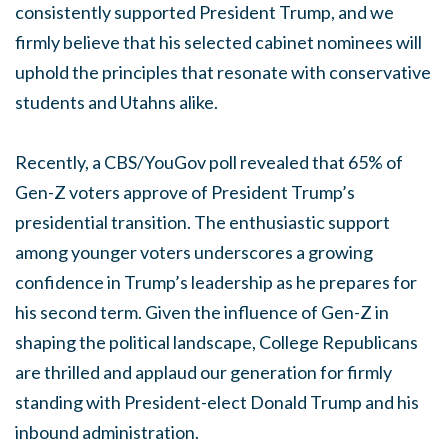
consistently supported President Trump, and we
firmly believe that his selected cabinet nominees will
uphold the principles that resonate with conservative
students and Utahns alike.
Recently, a CBS/YouGov poll revealed that 65% of
Gen-Z voters approve of President Trump’s
presidential transition. The enthusiastic support
among younger voters underscores a growing
confidence in Trump’s leadership as he prepares for
his second term. Given the influence of Gen-Z in
shaping the political landscape, College Republicans
are thrilled and applaud our generation for firmly
standing with President-elect Donald Trump and his
inbound administration.