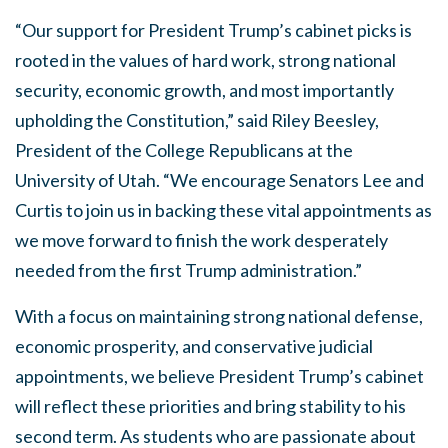
“Our support for President Trump’s cabinet picks is
rooted in the values of hard work, strong national
security, economic growth, and most importantly
upholding the Constitution,” said Riley Beesley,
President of the College Republicans at the
University of Utah. “We encourage Senators Lee and
Curtis to join us in backing these vital appointments as
we move forward to finish the work desperately
needed from the first Trump administration.”
With a focus on maintaining strong national defense,
economic prosperity, and conservative judicial
appointments, we believe President Trump’s cabinet
will reflect these priorities and bring stability to his
second term. As students who are passionate about