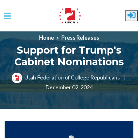
Skip to main content
Home
Press Releases
Support for Trump's
Cabinet Nominations
Utah Federation of College Republicans
|
December 02, 2024