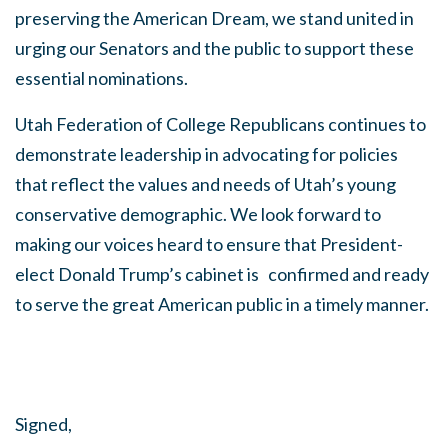
preserving the American Dream, we stand united in
urging our Senators and the public to support these
essential nominations.
Utah Federation of College Republicans continues to
demonstrate leadership in advocating for policies
that reflect the values and needs of Utah’s young
conservative demographic. We look forward to
making our voices heard to ensure that President-
elect Donald Trump’s cabinet is confirmed and ready
to serve the great American public in a timely manner.
Signed,