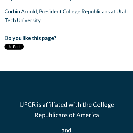
Corbin Arnold, President College Republicans at Utah
Tech University
Do you like this page?
UFCR is affiliated with the
College
Republicans of America
and