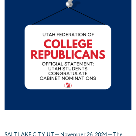
SALT LAKE CITY, UT — November 26, 2024 — The