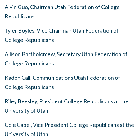
Alvin Guo, Chairman Utah Federation of College
Republicans
Tyler Boyles, Vice Chairman Utah Federation of
College Republicans
Allison Bartholomew, Secretary Utah Federation of
College Republicans
Kaden Call, Communications Utah Federation of
College Republicans
Riley Beesley, President College Republicans at the
University of Utah
Cole Cabel, Vice President College Republicans at the
University of Utah