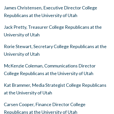
James Christensen, Executive Director College
Republicans at the University of Utah
Jack Pretty, Treasurer College Republicans at the
University of Utah
Rorie Stewart, Secretary College Republicans at the
University of Utah
McKenzie Coleman, Communications Director
College Republicans at the University of Utah
Kat Brammer, Media Strategist College Republicans
at the University of Utah
Carsen Cooper, Finance Director College
Republicans at the University of Utah