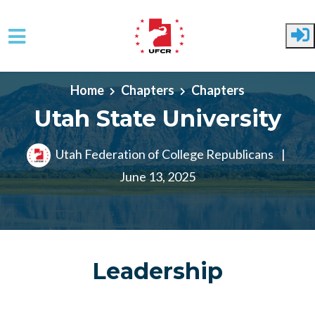
Skip to main content
Home
Chapters
Chapters
Utah State University
Utah Federation of College Republicans
|
June 13, 2025
Leadership