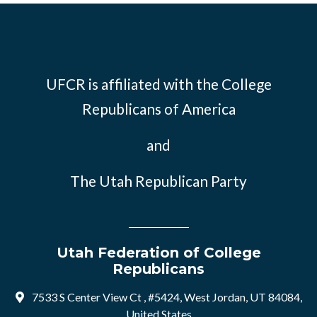
UFCR is affiliated with the
College
Republicans of America
and
The Utah Republican Party
Utah Federation of College
Republicans
7533 S Center View Ct , #5424, West Jordan, UT 84084,
United States