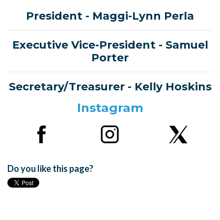
President
- Maggi-Lynn Perla
Executive Vice-President
- Samuel
Porter
Secretary/Treasurer -
Kelly Hoskins
Instagram
Do you like this page?