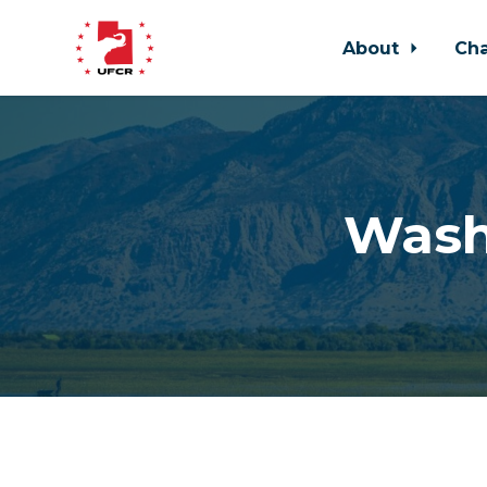
About
Ch
Skip to main content
Wash