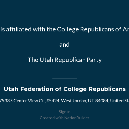
s affiliated with the
College Republicans of A
and
The Utah Republican Party
Utah Federation of College Republicans
7533 S Center View Ct , #5424, West Jordan, UT 84084, United St
Sign in
Created with
NationBuilder