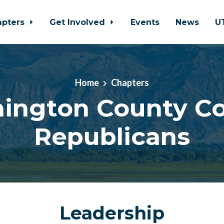
apters
Get Involved
Events
News
U
Home
Chapters
ington County Co
Republicans
Leadership