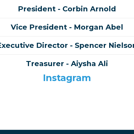
President
- Corbin Arnold
Vice President
- Morgan Abel
Executive Director
- Spencer Nielso
Treasurer -
Aiysha Ali
Instagram