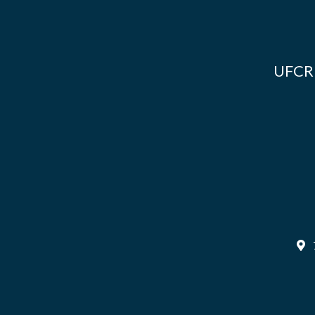
UFCR i