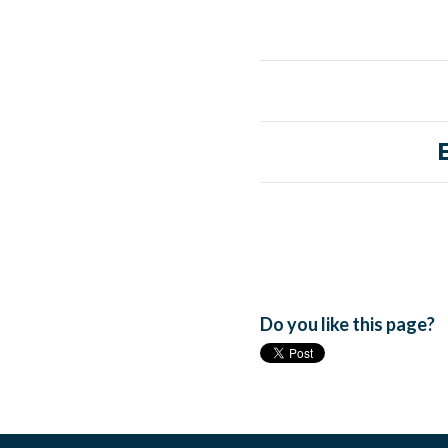
Do you like this page?