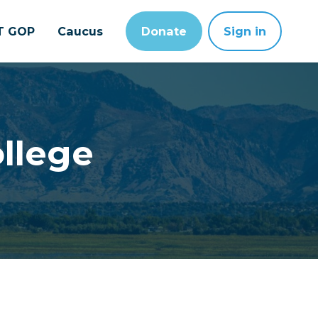
T GOP
Caucus
Donate
Sign in
llege