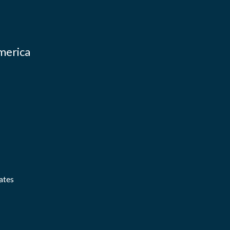
merica
ates