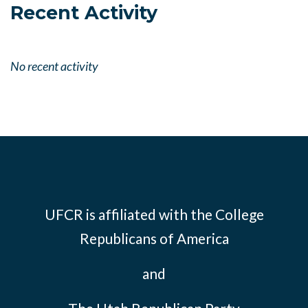
Recent Activity
No recent activity
UFCR is affiliated with the
College
Republicans of America
and