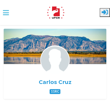
Skip to main content
Carlos Cruz
11RC