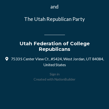
and
The Utah Republican Party
Utah Federation of College
Republicans
7533 S Center View Ct , #5424, West Jordan, UT 84084,
United States
Sign in
Created with
NationBuilder