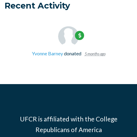
Recent Activity
Yvonne Barney
donated
5 months ago
UFCR is affiliated with the
College
Republicans of America