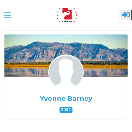
Skip to main content
Yvonne Barney
20RC