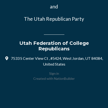
and
The Utah Republican Party
Utah Federation of College
Republicans
7533 S Center View Ct , #5424, West Jordan, UT 84084,
United States
Sign in
Created with
NationBuilder