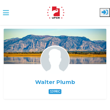
Skip to main content
Walter Plumb
139RC