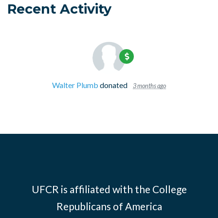
Recent Activity
Walter Plumb
donated
3 months ago
UFCR is affiliated with the
College
Republicans of America