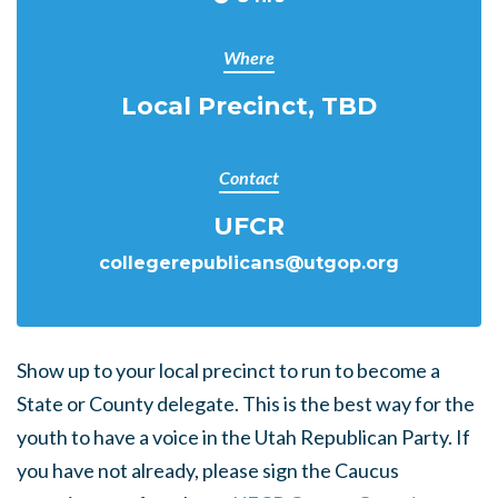
Where
Local Precinct, TBD
Contact
UFCR
collegerepublicans@utgop.org
Show up to your local precinct to run to become a
State or County delegate. This is the best way for the
youth to have a voice in the Utah Republican Party. If
you have not already, please sign the Caucus