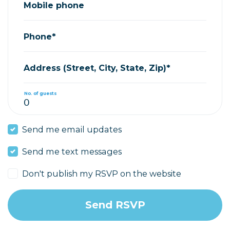
Mobile phone
Phone*
Address (Street, City, State, Zip)*
No. of guests
Send me email updates
Send me text messages
Don't publish my RSVP on the website