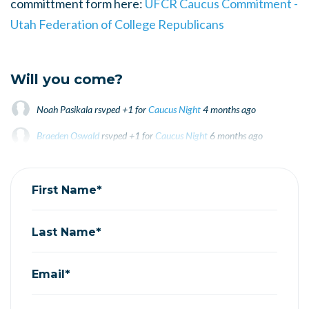
committment form here:
UFCR Caucus Commitment -
Utah Federation of College Republicans
Will you come?
Noah Pasikala
rsvped +1 for
Caucus Night
4 months ago
Braeden Oswald
rsvped +1 for
Caucus Night
6 months ago
First Name*
Last Name*
Email*