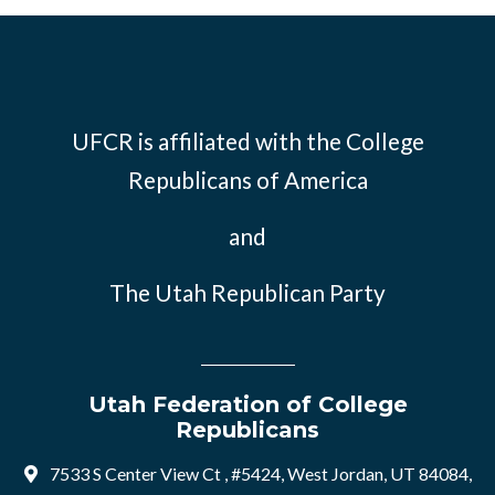
UFCR is affiliated with the
College
Republicans of America
and
The Utah Republican Party
Utah Federation of College
Republicans
7533 S Center View Ct , #5424, West Jordan, UT 84084,