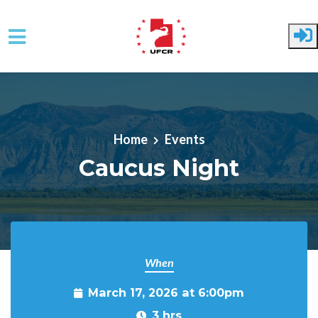
Skip to main content
Home
Events
Caucus Night
When
March 17, 2026 at 6:00pm
3 hrs