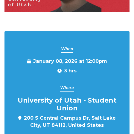
When
January 08, 2026 at 12:00pm
3 hrs
Where
University of Utah - Student
Union
200 S Central Campus Dr, Salt Lake
City, UT 84112, United States