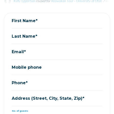
Kelly Eggertsen
rsvped for
Reawaken Tour - University of Utah
7 mont
Laurel Fetzer
rsvped for
Reawaken Tour - University of Utah
7 months
First Name*
Last Name*
Email*
Mobile phone
Phone*
Address (Street, City, State, Zip)*
No. of guests