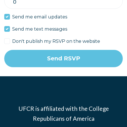
Send me email updates
Send me text messages
Don't publish my RSVP on the website
UFCR is affiliated with the
College
Republicans of America