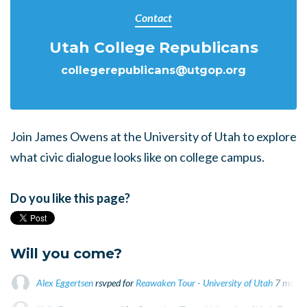
Contact
Utah College Republicans
collegerepublicans@utgop.org
Join James Owens at the University of Utah to explore
what civic dialogue looks like on college campus.
Do you like this page?
Will you come?
Alex Eggertsen
rsvped for
Reawaken Tour - University of Utah
7 month