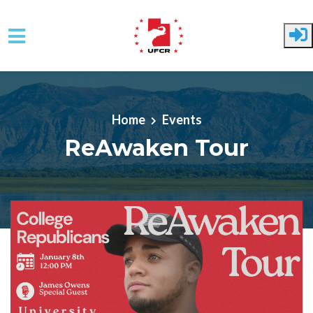
Skip to main content
Home
Events
ReAwaken Tour