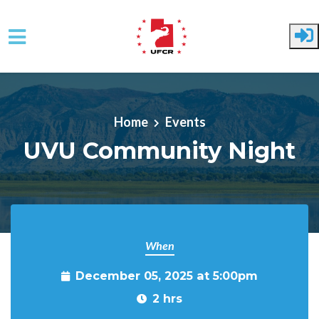
Skip to main content
Home
Events
UVU Community Night
When
December 05, 2025 at 5:00pm
2 hrs