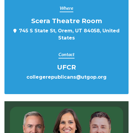
Where
Scera Theatre Room
745 S State St, Orem, UT 84058, United
States
Contact
UFCR
collegerepublicans@utgop.org