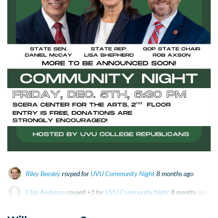
Riley Beesley
rsvped for
UVU Community Night
8 months ago
Chip Anderson
rsvped +1 for
UVU Community Night
8 months ago
Beck Dishman
rsvped for
UVU Community Night
8 months ago