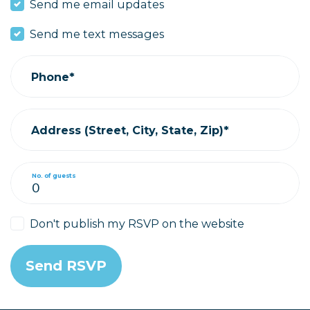
Send me email updates
Send me text messages
Phone*
Address (Street, City, State, Zip)*
No. of guests
Don't publish my RSVP on the website