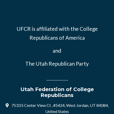
UFCR is affiliated with the
College
Republicans of America
and
The Utah Republican Party
Utah Federation of College
Republicans
7533 S Center View Ct , #5424, West Jordan, UT 84084,
United States