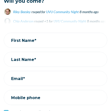
Will you come?
Riley Beesley
rsvped for
UVU Community Night
8 months ago
Chip Anderson
rsvped +1 for
UVU Community Night
8 months ago
Beck Dishman
rsvped for
UVU Community Night
8 months ago
First Name*
Last Name*
Email*
Mobile phone